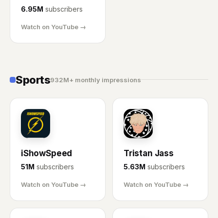
6.95M
subscribers
Watch on YouTube →
Sports
932M+ monthly impressions
IS
TJ
iShowSpeed
Tristan Jass
51M
subscribers
5.63M
subscribers
Watch on YouTube →
Watch on YouTube →