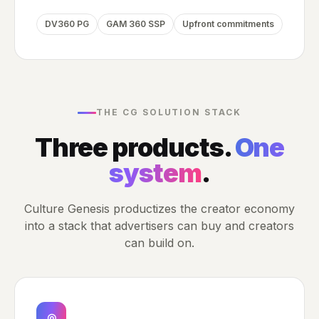
DV360 PG
GAM 360 SSP
Upfront commitments
THE CG SOLUTION STACK
Three products.
One
system
.
Culture Genesis productizes the creator economy
into a stack that advertisers can buy and creators
can build on.
◎