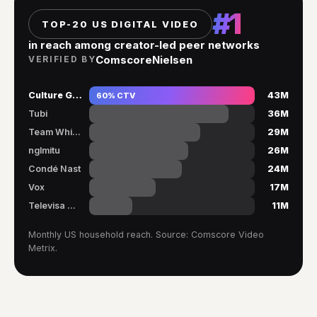
#1
TOP-20 US DIGITAL VIDEO
in reach among creator-led peer networks
Comscore
Nielsen
VERIFIED BY
Culture Genesis
60% CTV
43M
Tubi
36M
Team Whistle
29M
nglmitu
26M
Condé Nast
24M
Vox
17M
Televisa Univ.
11M
Monthly US household reach. Source: Comscore Video
Metrix.