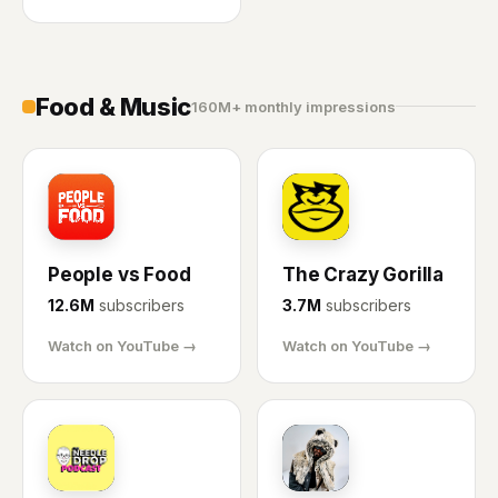
Food & Music
160M+ monthly impressions
PF
CG
People vs Food
The Crazy Gorilla
12.6M
subscribers
3.7M
subscribers
Watch on YouTube →
Watch on YouTube →
FA
TP