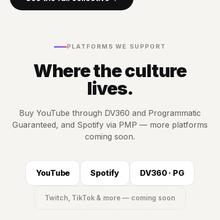
PLATFORMS WE SUPPORT
Where the culture
lives.
Buy YouTube through DV360 and Programmatic
Guaranteed, and Spotify via PMP — more platforms
coming soon.
YouTube
Spotify
DV360 · PG
Twitch, TikTok & more — coming soon