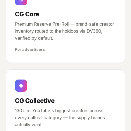
CG Core
Premium Reserve Pre-Roll — brand-safe creator
inventory routed to the holdcos via DV360,
verified by default.
For advertisers
→
◆
CG Collective
130+ of YouTube's biggest creators across
every cultural category — the supply brands
actually want.