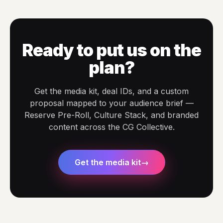
Ready to put us on the
plan?
Get the media kit, deal IDs, and a custom
proposal mapped to your audience brief —
Reserve Pre-Roll, Culture Stack, and branded
content across the CG Collective.
Get the media kit
→