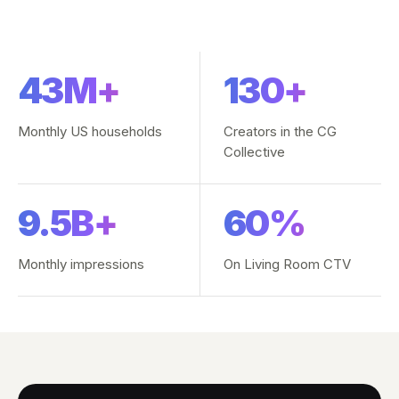
43M+
130+
Monthly US households
Creators in the CG
Collective
9.5B+
60%
Monthly impressions
On Living Room CTV