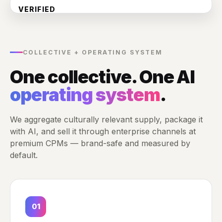
VERIFIED
WPP
Publicis
Measured by default
OMD
Dentsu
DoubleVerify
IAS
COLLECTIVE + OPERATING SYSTEM
Nielsen
Comscore
One collective. One AI
✓ Reach · viewability · lift
operating system
.
We aggregate culturally relevant supply, package it
with AI, and sell it through enterprise channels at
premium CPMs — brand-safe and measured by
default.
01