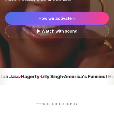
How we activate
→
▶ Watch with sound
Jass
Hagerty
Lilly Singh
America's Funniest Home 
OUR PHILOSOPHY