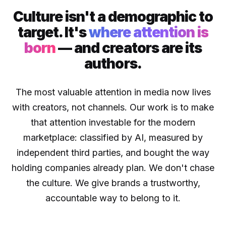
Culture isn't a demographic to
target. It's
where attention is
born
— and creators are its
authors.
The most valuable attention in media now lives
with creators, not channels. Our work is to make
that attention investable for the modern
marketplace: classified by AI, measured by
independent third parties, and bought the way
holding companies already plan. We don't chase
the culture. We give brands a trustworthy,
accountable way to belong to it.