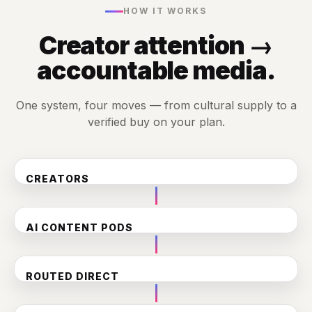
HOW IT WORKS
Creator attention →
accountable media.
One system, four moves — from cultural supply to a
verified buy on your plan.
CREATORS
130+ in the CG Collective
AI CONTENT PODS
300K+ videos auto-classified & tagged into brand-safe
inventory
🍔 Food
🏆 Sports
❤️ Family
🏎️ Auto
ROUTED DIRECT
To the holdcos via DV360 — PG + YouTube Upfront
commitments