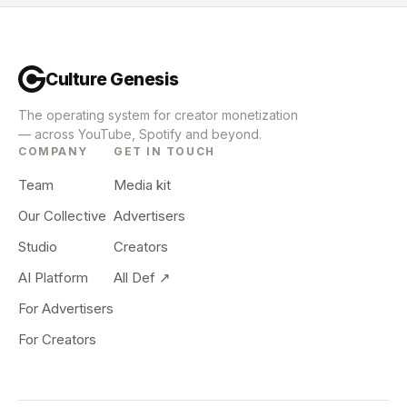
Culture Genesis
The operating system for creator monetization
— across YouTube, Spotify and beyond.
COMPANY
GET IN TOUCH
Team
Media kit
Our Collective
Advertisers
Studio
Creators
AI Platform
All Def ↗
For Advertisers
For Creators