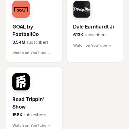
GL
DE
GOAL by
Dale Earnhardt Jr
FootballCo
613K
subscribers
3.54M
subscribers
Watch on YouTube →
Watch on YouTube →
RT
Road Trippin'
Show
158K
subscribers
Watch on YouTube →