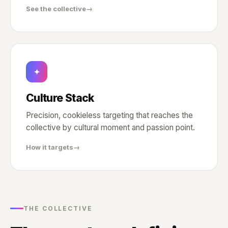
See the collective
→
✦
Culture Stack
Precision, cookieless targeting that reaches the
collective by cultural moment and passion point.
How it targets
→
THE COLLECTIVE