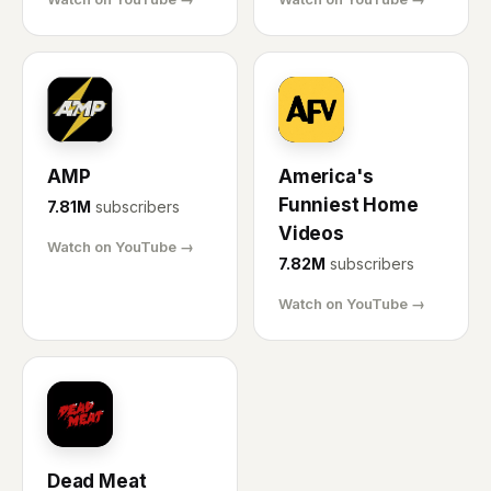
AM
AF
AMP
America's
Funniest Home
7.81M
subscribers
Videos
Watch on YouTube →
7.82M
subscribers
Watch on YouTube →
DM
Dead Meat