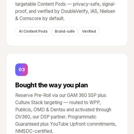
targetable Content Pods — privacy-safe, signal-
proof, and verified by DoubleVerify, IAS, Nielsen
& Comscore by default.
AI Content Pods
Brand-safe
Verified
03
Bought the way you plan
Reserve Pre-Roll via our GAM 360 SSP plus
Culture Stack targeting — routed to WPP,
Publicis, OMD & Dentsu and activated through
DV360, our DSP partner. Programmatic
Guaranteed plus YouTube Upfront commitments,
NMSDC-certified.