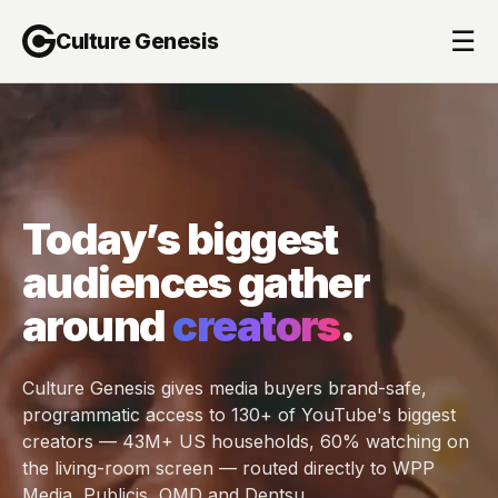
☰
Culture Genesis
Today’s biggest
audiences gather
around
creators
.
Culture Genesis gives media buyers brand-safe,
programmatic access to 130+ of YouTube's biggest
creators — 43M+ US households, 60% watching on
the living-room screen — routed directly to WPP
Media, Publicis, OMD and Dentsu.