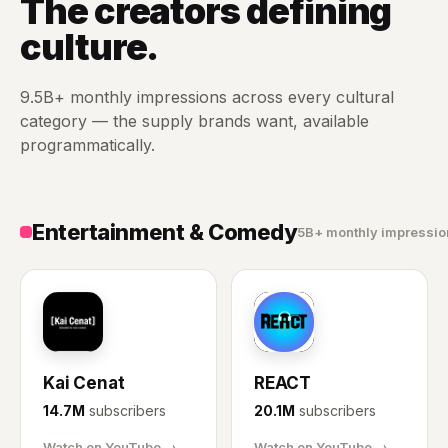
The creators defining
culture.
9.5B+ monthly impressions across every cultural
category — the supply brands want, available
programmatically.
Entertainment & Comedy
5B+ monthly impressio
KC
RE
Kai Cenat
REACT
14.7M
subscribers
20.1M
subscribers
Watch on YouTube →
Watch on YouTube →