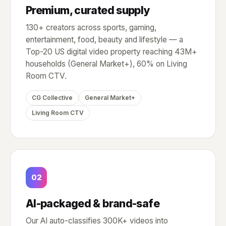
Premium, curated supply
130+ creators across sports, gaming,
entertainment, food, beauty and lifestyle — a
Top-20 US digital video property reaching 43M+
households (General Market+), 60% on Living
Room CTV.
CG Collective
General Market+
Living Room CTV
02
AI-packaged & brand-safe
Our AI auto-classifies 300K+ videos into