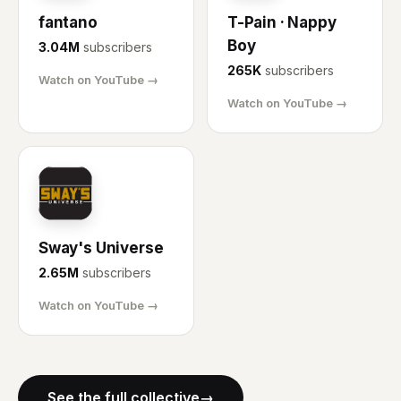
fantano
T-Pain · Nappy
Boy
3.04M
subscribers
265K
subscribers
Watch on YouTube →
Watch on YouTube →
SU
Sway's Universe
2.65M
subscribers
Watch on YouTube →
See the full collective
→