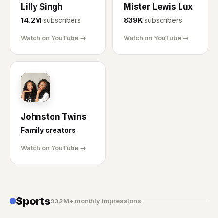
Lilly Singh
Mister Lewis Lux
14.2M
subscribers
839K
subscribers
Watch on YouTube →
Watch on YouTube →
JT
Johnston Twins
Family creators
Watch on YouTube →
Sports
932M+ monthly impressions