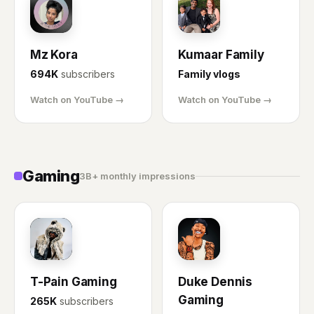
MK
KF
Mz Kora
Kumaar Family
694K
subscribers
Family vlogs
Watch on YouTube →
Watch on YouTube →
Gaming
3B+ monthly impressions
TP
DD
T-Pain Gaming
Duke Dennis
Gaming
265K
subscribers