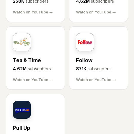
258K
subscribers
4.62M
subscribers
Watch on YouTube →
Watch on YouTube →
TT
FO
Tea & Time
Follow
4.62M
subscribers
871K
subscribers
Watch on YouTube →
Watch on YouTube →
PU
Pull Up