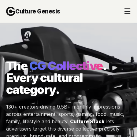
☰
Culture Genesis
The
CG Collective
.
Every cultural
category.
130+ creators driving 9.5B+ monthly impressions
across entertainment, sports, gaming, food, music,
family, lifestyle and beauty.
Culture Stack
lets
advertisers target this diverse collective precisely —
premium, brand-safe, and programmatic.