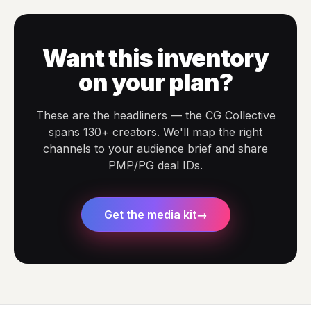
Want this inventory
on your plan?
These are the headliners — the CG Collective
spans 130+ creators. We'll map the right
channels to your audience brief and share
PMP/PG deal IDs.
Get the media kit
→