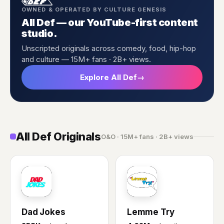
OWNED & OPERATED BY CULTURE GENESIS
All Def — our YouTube-first content
studio.
Unscripted originals across comedy, food, hip-hop
and culture — 15M+ fans · 2B+ views.
Explore All Def
→
All Def Originals
O&O · 15M+ fans · 2B+ views
DJ
LT
Dad Jokes
Lemme Try