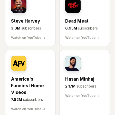
SH
DM
Steve Harvey
Dead Meat
3.0M
subscribers
6.95M
subscribers
Watch on YouTube →
Watch on YouTube →
AF
HM
America's
Hasan Minhaj
Funniest Home
2.17M
subscribers
Videos
Watch on YouTube →
7.82M
subscribers
Watch on YouTube →