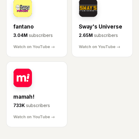
FA
SU
fantano
Sway's Universe
3.04M
subscribers
2.65M
subscribers
Watch on YouTube →
Watch on YouTube →
MA
mamah!
733K
subscribers
Watch on YouTube →