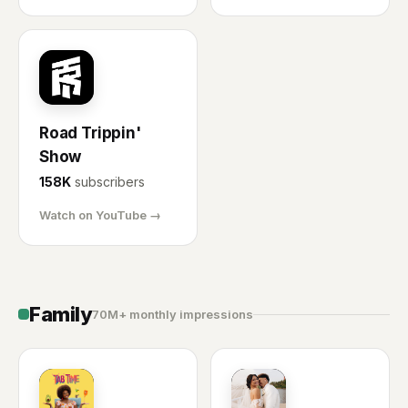
RT
Road Trippin'
Show
158K
subscribers
Watch on YouTube →
Family
70M+ monthly impressions
TT
MR