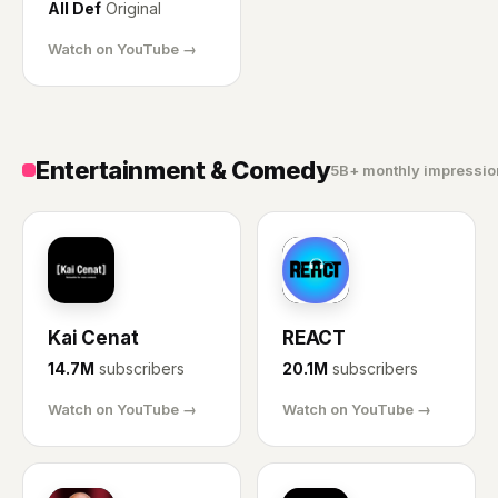
All Def
Original
Watch on YouTube →
Entertainment & Comedy
5B+ monthly impressio
KC
RE
Kai Cenat
REACT
14.7M
subscribers
20.1M
subscribers
Watch on YouTube →
Watch on YouTube →