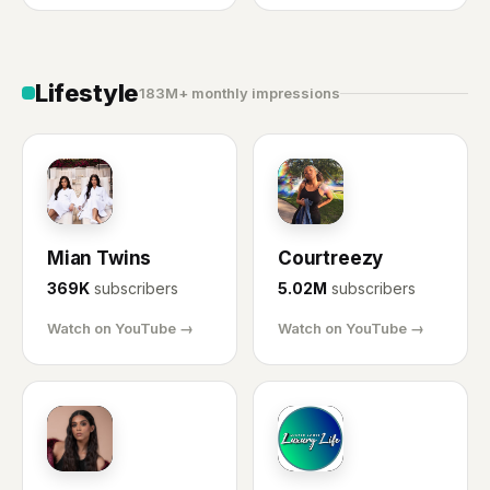
Lifestyle
183M+ monthly impressions
MT
CR
Mian Twins
Courtreezy
369K
subscribers
5.02M
subscribers
Watch on YouTube →
Watch on YouTube →
LS
ML