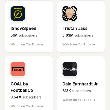
IS
TJ
iShowSpeed
Tristan Jass
51M
subscribers
5.63M
subscribers
Watch on YouTube →
Watch on YouTube →
GL
DE
GOAL by
Dale Earnhardt Jr
FootballCo
613K
subscribers
3.54M
subscribers
Watch on YouTube →
Watch on YouTube →