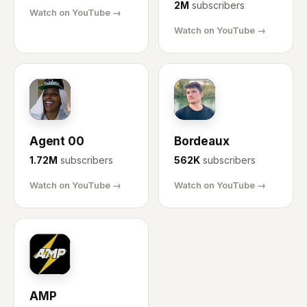
2M
subscribers
Watch on YouTube →
Watch on YouTube →
AG
BX
Agent 00
Bordeaux
1.72M
subscribers
562K
subscribers
Watch on YouTube →
Watch on YouTube →
AM
AMP