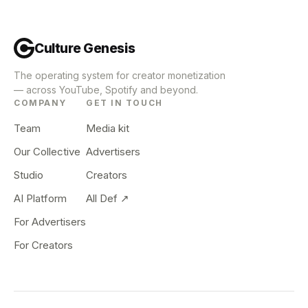
Culture Genesis
The operating system for creator monetization
— across YouTube, Spotify and beyond.
COMPANY
GET IN TOUCH
Team
Media kit
Our Collective
Advertisers
Studio
Creators
AI Platform
All Def ↗
For Advertisers
For Creators