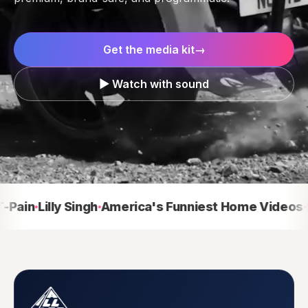
Get the media kit
→
▶ Watch with sound
in
Lilly Singh
America's Funniest Home Videos
Dal