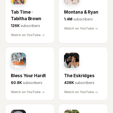
Tab Time ·
Montana & Ryan
Tabitha Brown
1.4M
subscribers
126K
subscribers
Watch on YouTube →
Watch on YouTube →
BH
ES
Bless Your Hardt
The Eskridges
60.8K
subscribers
438K
subscribers
Watch on YouTube →
Watch on YouTube →