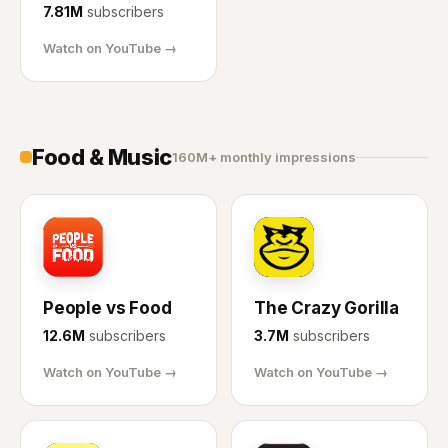
7.81M
subscribers
Watch on YouTube →
Food & Music
160M+ monthly impressions
PF
CG
People vs Food
The Crazy Gorilla
12.6M
subscribers
3.7M
subscribers
Watch on YouTube →
Watch on YouTube →